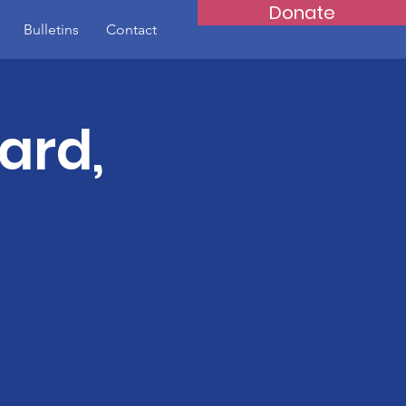
Donate
Bulletins
Contact
ard,