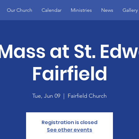
Our Church
Calendar
Ministries
News
Gallery
Mass at St. Edw
Fairfield
Tue, Jun 09
  |  
Fairfield Church
Registration is closed
See other events