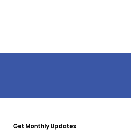
Get Monthly Updates