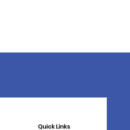
Quick Links