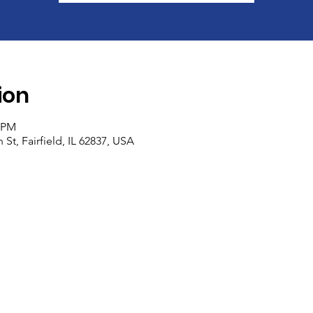
ion
0 PM
 St, Fairfield, IL 62837, USA