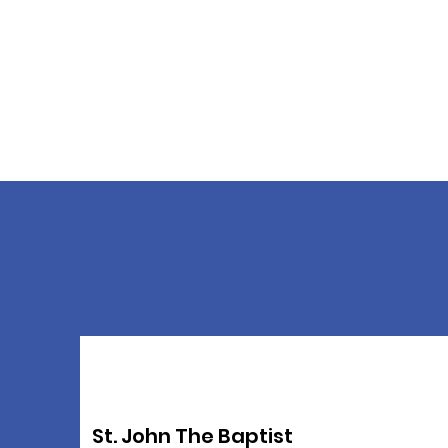
St. John The Baptist