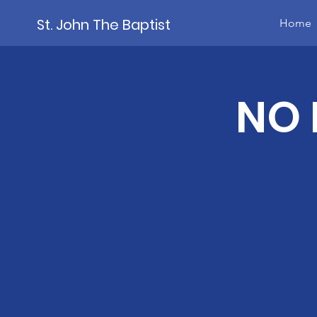
St. John The Baptist
Home
NO 