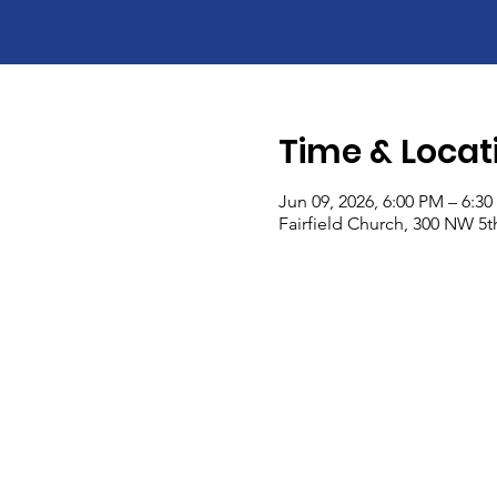
Time & Locat
Jun 09, 2026, 6:00 PM – 6:3
Fairfield Church, 300 NW 5th