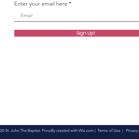
Enter your email here
Sign Up!
20 St. John The Baptist. Proudly created with
Wix.com
|
Terms of Use
|
Privacy