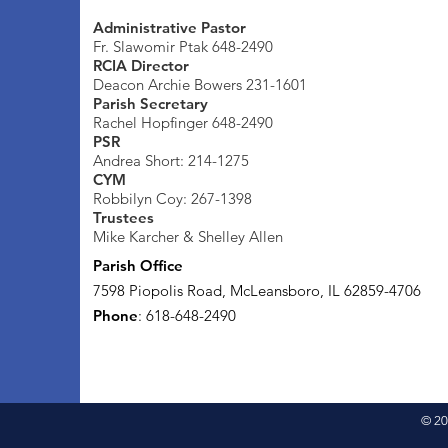
Administrative Pastor
Fr. Slawomir Ptak 648-2490
RCIA Director
Deacon Archie Bowers 231-1601
Parish Secretary
Rachel Hopfinger 648-2490
PSR
Andrea Short: 214-1275
CYM
Robbilyn Coy: 267-1398
Trustees
Mike Karcher & Shelley Allen
Parish Office
7598 Piopolis Road, McLeansboro, IL 62859-4706
Phone
: 618-648-2490
© 20