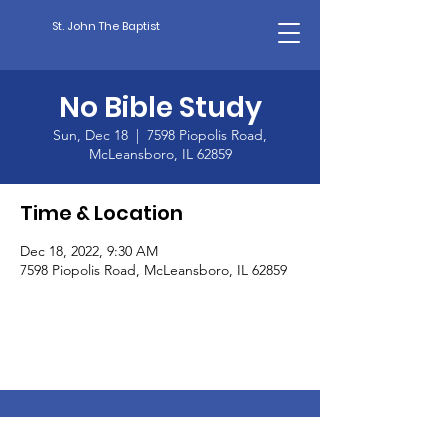
St. John The Baptist
No Bible Study
Sun, Dec 18
  |  
7598 Piopolis Road,
McLeansboro, IL 62859
Time & Location
Dec 18, 2022, 9:30 AM
7598 Piopolis Road, McLeansboro, IL 62859