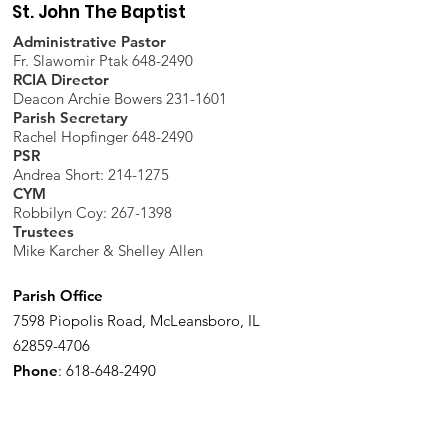
St. John The Baptist
Administrative Pastor
Fr. Slawomir Ptak 648-2490
RCIA Director
Deacon Archie Bowers 231-1601
Parish Secretary
Rachel Hopfinger 648-2490
PSR
Andrea Short: 214-1275
CYM
Robbilyn Coy:
267-1398
Trustees
Mike Karcher & Shelley Allen
Parish Office
7598 Piopolis Road, McLeansboro, IL
62859-4706
Phone
:
618-648-2490
Get Monthly Updates