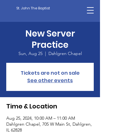
St. John The Baptist
New Server
Practice
Sun, Aug 25
  |  
Dahlgren Chapel
Tickets are not on sale
See other events
Time & Location
Aug 25, 2024, 10:00 AM – 11:00 AM
Dahlgren Chapel, 705 W Main St, Dahlgren,
IL 62828