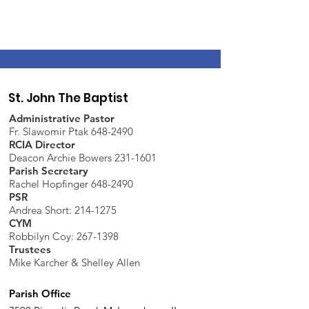
St. John The Baptist
Administrative Pastor
Fr. Slawomir Ptak 648-2490
RCIA Director
Deacon Archie Bowers 231-1601
Parish Secretary
Rachel Hopfinger 648-2490
PSR
Andrea Short: 214-1275
CYM
Robbilyn Coy:
267-1398
Trustees
Mike Karcher & Shelley Allen
Parish Office