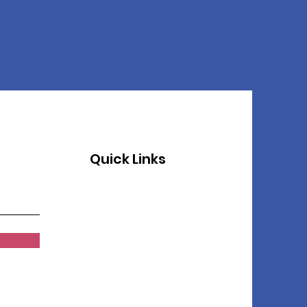
Quick Links