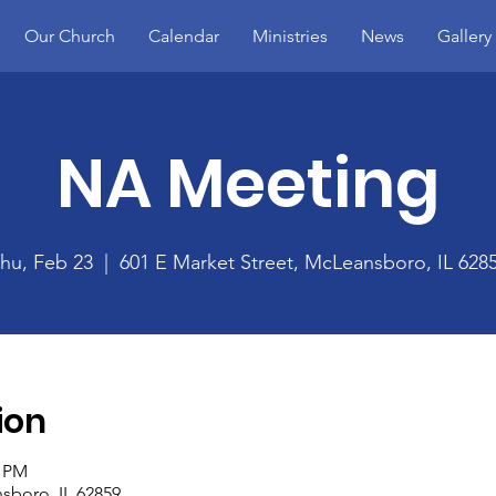
Our Church
Calendar
Ministries
News
Gallery
NA Meeting
hu, Feb 23
  |  
601 E Market Street, McLeansboro, IL 628
ion
0 PM
sboro, IL 62859