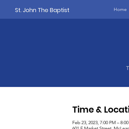
St. John The Baptist
Home
T
Time & Locat
Feb 23, 2023, 7:00 PM – 8:0
601 E Market Street, McLean