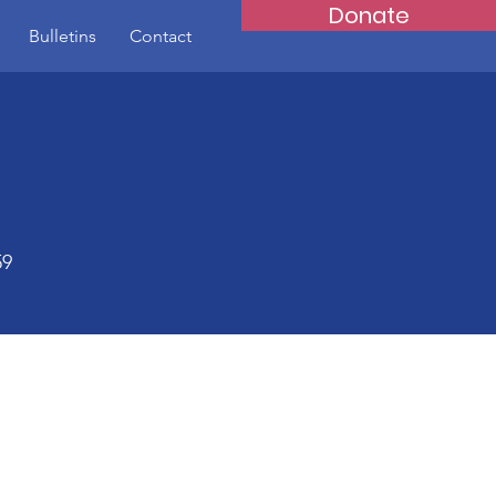
Donate
Bulletins
Contact
59