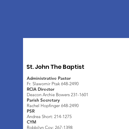
St. John The Baptist
Administrative Pastor
Fr. Slawomir Ptak 648-2490
RCIA Director
Deacon Archie Bowers 231-1601
Parish Secretary
Rachel Hopfinger 648-2490
PSR
Andrea Short: 214-1275
CYM
Robbilyn Coy: 267-1398