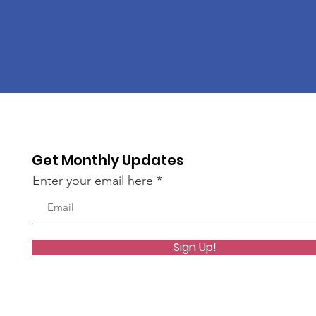
Get Monthly Updates
Enter your email here
Sign Up!