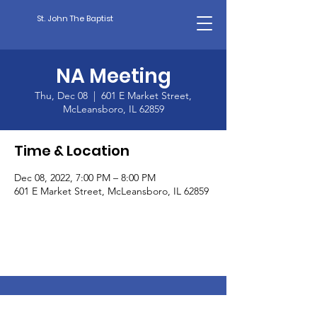
St. John The Baptist
NA Meeting
Thu, Dec 08
  |  
601 E Market Street,
McLeansboro, IL 62859
Time & Location
Dec 08, 2022, 7:00 PM – 8:00 PM
601 E Market Street, McLeansboro, IL 62859