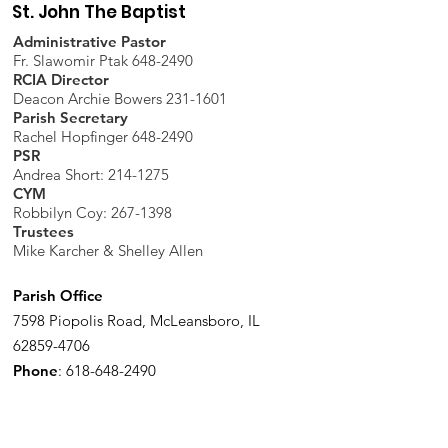
St. John The Baptist
Administrative Pastor
Fr. Slawomir Ptak 648-2490
RCIA Director
Deacon Archie Bowers 231-1601
Parish Secretary
Rachel Hopfinger 648-2490
PSR
Andrea Short: 214-1275
CYM
Robbilyn Coy:
267-1398
Trustees
Mike Karcher & Shelley Allen
Parish Office
7598 Piopolis Road, McLeansboro, IL
62859-4706
Phone
:
618-648-2490
Get Monthly Updates