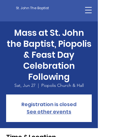
St. John The Baptist
Mass at St. John
the Baptist, Piopolis
& Feast Day
Celebration
Following
Sat, Jun 27
  |  
Piopolis Church & Hall
Registration is closed
See other events