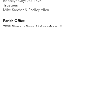
Robbilyn Coy:
267-1398
Trustees
Mike Karcher & Shelley Allen
Parish Office
7598 Piopolis Road, McLeansboro, IL
62859-4706
Phone
:
618-648-2490
Get Monthly Updates
Enter your email here
Sign Up!
Quick Links