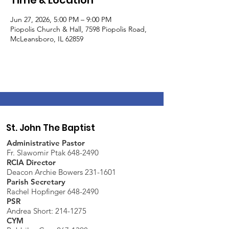
Time & Location
Jun 27, 2026, 5:00 PM – 9:00 PM
Piopolis Church & Hall, 7598 Piopolis Road,
McLeansboro, IL 62859
St. John The Baptist
Administrative Pastor
Fr. Slawomir Ptak 648-2490
RCIA Director
Deacon Archie Bowers 231-1601
Parish Secretary
Rachel Hopfinger 648-2490
PSR
Andrea Short: 214-1275
CYM