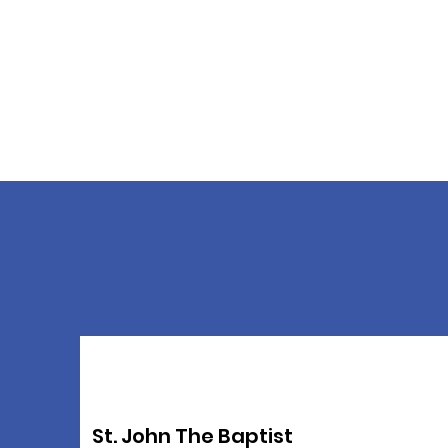
St. John The Baptist