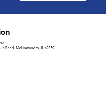
ion
 PM
olis Road, McLeansboro, IL 62859