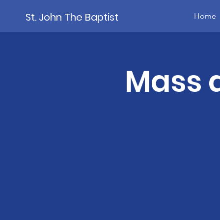
St. John The Baptist
Home
Mass a