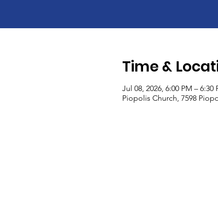
Time & Locat
Jul 08, 2026, 6:00 PM – 6:30
Piopolis Church, 7598 Piop