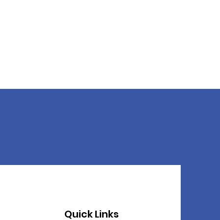
Quick Links