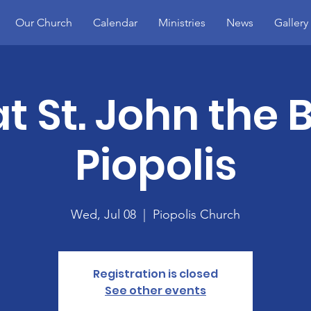
Our Church
Calendar
Ministries
News
Gallery
t St. John the B
Piopolis
Wed, Jul 08
  |  
Piopolis Church
Registration is closed
See other events