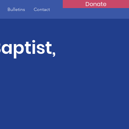
Donate
Bulletins
Contact
aptist,