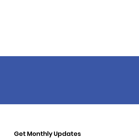
Get Monthly Updates