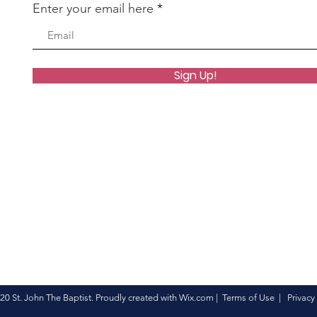
Enter your email here
Sign Up!
20 St. John The Baptist. Proudly created with
Wix.com
|
Terms of Use
|
Privacy