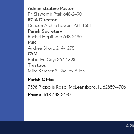
Administrative Pastor
Fr. Slawomir Ptak 648-2490
RCIA Director
Deacon Archie Bowers 231-1601
Parish Secretary
Rachel Hopfinger 648-2490
PSR
Andrea Short: 214-1275
CYM
Robbilyn Coy: 267-1398
Trustees
Mike Karcher & Shelley Allen
Parish Office
7598 Piopolis Road, McLeansboro, IL 62859-4706
Phone
: 618-648-2490
© 20