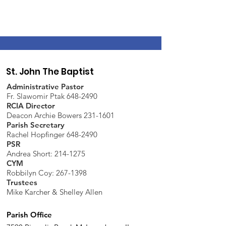
St. John The Baptist
Administrative Pastor
Fr. Slawomir Ptak 648-2490
RCIA Director
Deacon Archie Bowers 231-1601
Parish Secretary
Rachel Hopfinger 648-2490
PSR
Andrea Short: 214-1275
CYM
Robbilyn Coy:
267-1398
Trustees
Mike Karcher & Shelley Allen
Parish Office