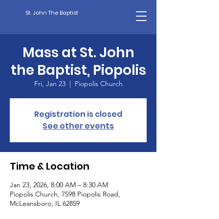
St. John The Baptist
Mass at St. John
the Baptist, Piopolis
Fri, Jan 23
  |  
Piopolis Church
Registration is closed
See other events
Time & Location
Jan 23, 2026, 8:00 AM – 8:30 AM
Piopolis Church, 7598 Piopolis Road,
McLeansboro, IL 62859