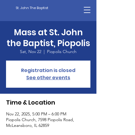
St. John The Baptist
Mass at St. John
the Baptist, Piopolis
Sat, Nov 22
  |  
Piopolis Church
Registration is closed
See other events
Time & Location
Nov 22, 2025, 5:00 PM – 6:00 PM
Piopolis Church, 7598 Piopolis Road,
McLeansboro, IL 62859