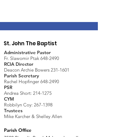
St. John The Baptist
Administrative Pastor
Fr. Slawomir Ptak 648-2490
RCIA Director
Deacon Archie Bowers 231-1601
Parish Secretary
Rachel Hopfinger 648-2490
PSR
Andrea Short: 214-1275
CYM
Robbilyn Coy:
267-1398
Trustees
Mike Karcher & Shelley Allen
Parish Office