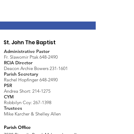
St. John The Baptist
Administrative Pastor
Fr. Slawomir Ptak 648-2490
RCIA Director
Deacon Archie Bowers 231-1601
Parish Secretary
Rachel Hopfinger 648-2490
PSR
Andrea Short: 214-1275
CYM
Robbilyn Coy:
267-1398
Trustees
Mike Karcher & Shelley Allen
Parish Office