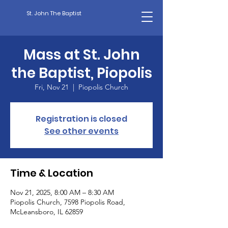
St. John The Baptist
Mass at St. John
the Baptist, Piopolis
Fri, Nov 21
  |  
Piopolis Church
Registration is closed
See other events
Time & Location
Nov 21, 2025, 8:00 AM – 8:30 AM
Piopolis Church, 7598 Piopolis Road,
McLeansboro, IL 62859