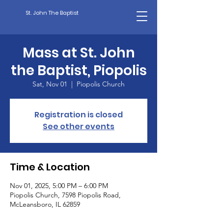
St. John The Baptist
Mass at St. John
the Baptist, Piopolis
Sat, Nov 01
  |  
Piopolis Church
Registration is closed
See other events
Time & Location
Nov 01, 2025, 5:00 PM – 6:00 PM
Piopolis Church, 7598 Piopolis Road,
McLeansboro, IL 62859