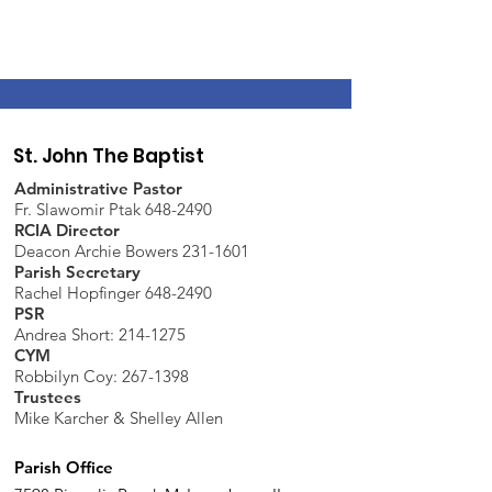
St. John The Baptist
Administrative Pastor
Fr. Slawomir Ptak 648-2490
RCIA Director
Deacon Archie Bowers 231-1601
Parish Secretary
Rachel Hopfinger 648-2490
PSR
Andrea Short: 214-1275
CYM
Robbilyn Coy:
267-1398
Trustees
Mike Karcher & Shelley Allen
Parish Office