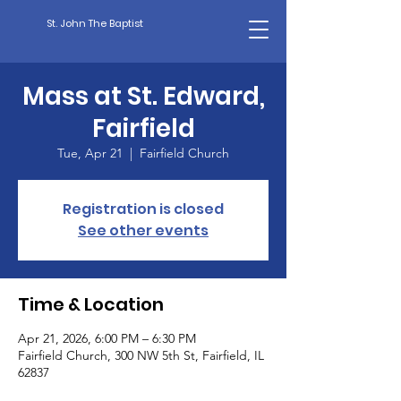
St. John The Baptist
Mass at St. Edward,
Fairfield
Tue, Apr 21
  |  
Fairfield Church
Registration is closed
See other events
Time & Location
Apr 21, 2026, 6:00 PM – 6:30 PM
Fairfield Church, 300 NW 5th St, Fairfield, IL
62837