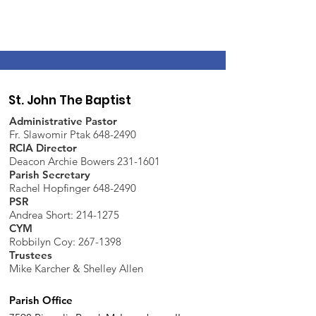
St. John The Baptist
Administrative Pastor
Fr. Slawomir Ptak 648-2490
RCIA Director
Deacon Archie Bowers 231-1601
Parish Secretary
Rachel Hopfinger 648-2490
PSR
Andrea Short: 214-1275
CYM
Robbilyn Coy:
267-1398
Trustees
Mike Karcher & Shelley Allen
Parish Office