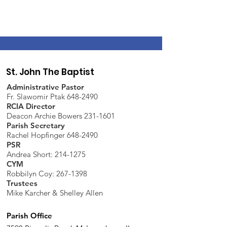
St. John The Baptist
Administrative Pastor
Fr. Slawomir Ptak 648-2490
RCIA Director
Deacon Archie Bowers 231-1601
Parish Secretary
Rachel Hopfinger 648-2490
PSR
Andrea Short: 214-1275
CYM
Robbilyn Coy:
267-1398
Trustees
Mike Karcher & Shelley Allen
Parish Office