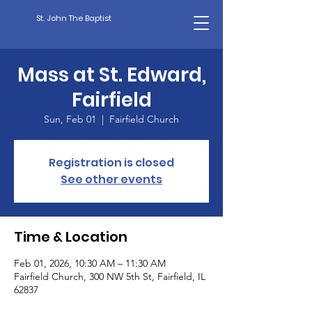
St. John The Baptist
Mass at St. Edward,
Fairfield
Sun, Feb 01
  |  
Fairfield Church
Registration is closed
See other events
Time & Location
Feb 01, 2026, 10:30 AM – 11:30 AM
Fairfield Church, 300 NW 5th St, Fairfield, IL
62837