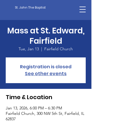
St. John The Baptist
Mass at St. Edward,
Fairfield
Tue, Jan 13
  |  
Fairfield Church
Registration is closed
See other events
Time & Location
Jan 13, 2026, 6:00 PM – 6:30 PM
Fairfield Church, 300 NW 5th St, Fairfield, IL
62837