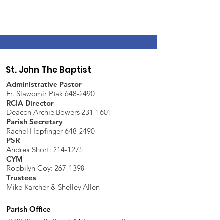
St. John The Baptist
Administrative Pastor
Fr. Slawomir Ptak 648-2490
RCIA Director
Deacon Archie Bowers 231-1601
Parish Secretary
Rachel Hopfinger 648-2490
PSR
Andrea Short: 214-1275
CYM
Robbilyn Coy:
267-1398
Trustees
Mike Karcher & Shelley Allen
Parish Office