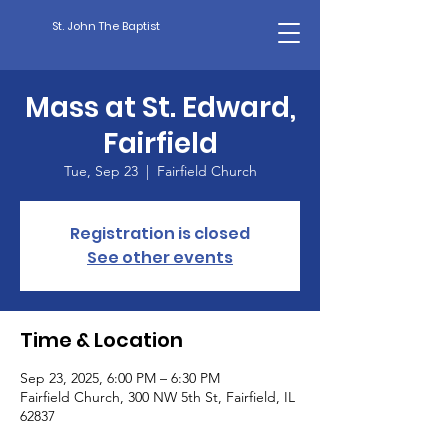
St. John The Baptist
Mass at St. Edward,
Fairfield
Tue, Sep 23
  |  
Fairfield Church
Registration is closed
See other events
Time & Location
Sep 23, 2025, 6:00 PM – 6:30 PM
Fairfield Church, 300 NW 5th St, Fairfield, IL
62837