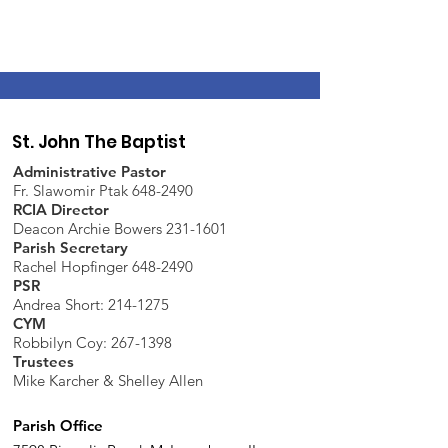
St. John The Baptist
Administrative Pastor
Fr. Slawomir Ptak 648-2490
RCIA Director
Deacon Archie Bowers 231-1601
Parish Secretary
Rachel Hopfinger 648-2490
PSR
Andrea Short: 214-1275
CYM
Robbilyn Coy:
267-1398
Trustees
Mike Karcher & Shelley Allen
Parish Office