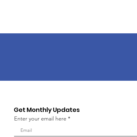
Get Monthly Updates
Enter your email here