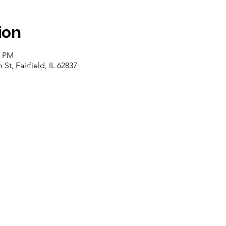
ion
0 PM
St, Fairfield, IL 62837