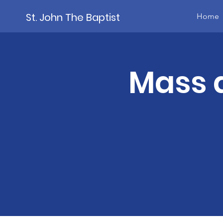
St. John The Baptist
Home
Mass a