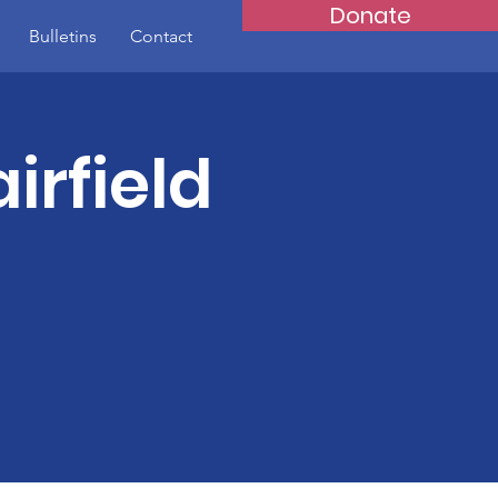
Donate
Bulletins
Contact
irfield