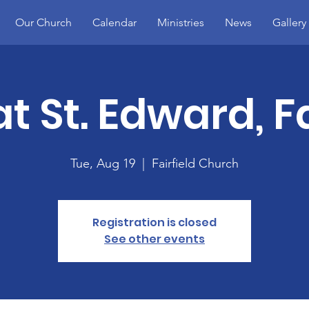
Our Church
Calendar
Ministries
News
Gallery
t St. Edward, Fa
Tue, Aug 19
  |  
Fairfield Church
Registration is closed
See other events