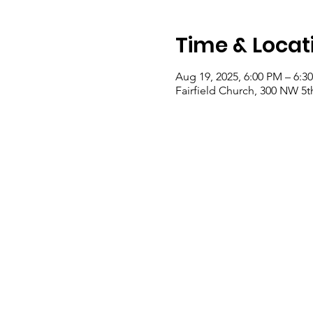
Time & Locat
Aug 19, 2025, 6:00 PM – 6:3
Fairfield Church, 300 NW 5th 