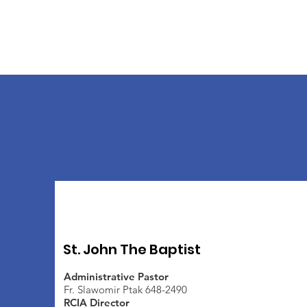
St. John The Baptist
Administrative Pastor
Fr. Slawomir Ptak 648-2490
RCIA Director