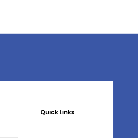
Quick Links