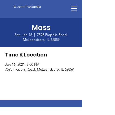
St. John The Baptist
Mass
Sat, Jan 16
  |  
7598 Piopolis Road,
McLeansboro, IL 62859
Time & Location
Jan 16, 2021, 5:00 PM
7598 Piopolis Road, McLeansboro, IL 62859