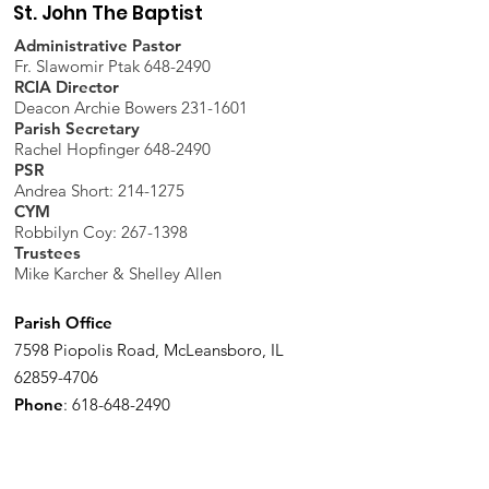
St. John The Baptist
Administrative Pastor
Fr. Slawomir Ptak 648-2490
RCIA Director
Deacon Archie Bowers 231-1601
Parish Secretary
Rachel Hopfinger 648-2490
PSR
Andrea Short: 214-1275
CYM
Robbilyn Coy:
267-1398
Trustees
Mike Karcher & Shelley Allen
Parish Office
7598 Piopolis Road, McLeansboro, IL
62859-4706
Phone
:
618-648-2490
Get Monthly Updates