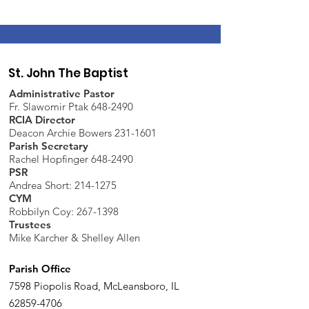
St. John The Baptist
Administrative Pastor
Fr. Slawomir Ptak 648-2490
RCIA Director
Deacon Archie Bowers 231-1601
Parish Secretary
Rachel Hopfinger 648-2490
PSR
Andrea Short: 214-1275
CYM
Robbilyn Coy:
267-1398
Trustees
Mike Karcher & Shelley Allen
Parish Office
7598 Piopolis Road, McLeansboro, IL
62859-4706