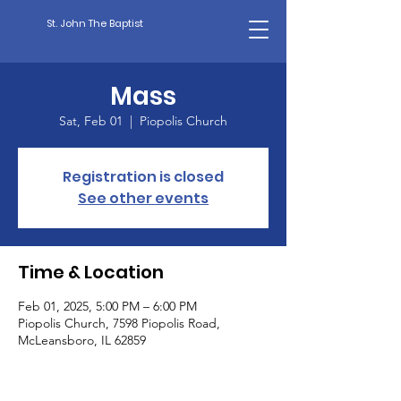
St. John The Baptist
Mass
Sat, Feb 01
  |  
Piopolis Church
Registration is closed
See other events
Time & Location
Feb 01, 2025, 5:00 PM – 6:00 PM
Piopolis Church, 7598 Piopolis Road,
McLeansboro, IL 62859