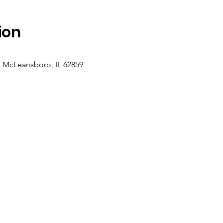
ion
, McLeansboro, IL 62859