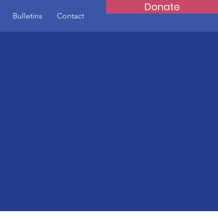
Donate
Bulletins
Contact