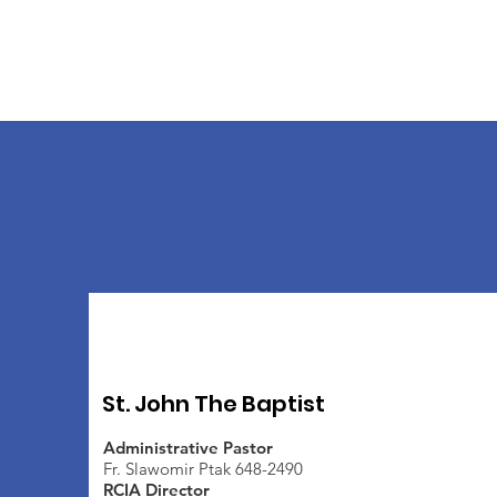
St. John The Baptist
Administrative Pastor
Fr. Slawomir Ptak 648-2490
RCIA Director