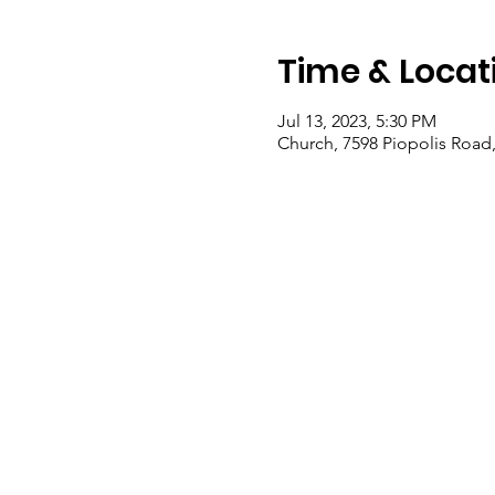
Time & Locat
Jul 13, 2023, 5:30 PM
Church, 7598 Piopolis Road