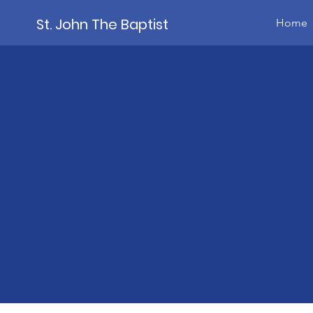
St. John The Baptist
Home