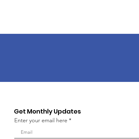
Get Monthly Updates
Enter your email here