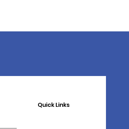
Quick Links