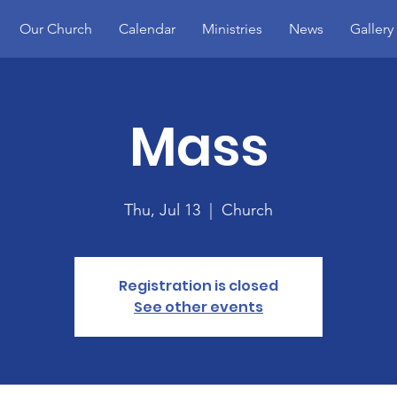
Our Church
Calendar
Ministries
News
Gallery
Mass
Thu, Jul 13
  |  
Church
Registration is closed
See other events