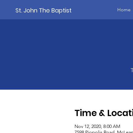
St. John The Baptist
Home
Time & Locat
Nov 12, 2020, 8:00 AM
7598 Piopolis Road, McLean