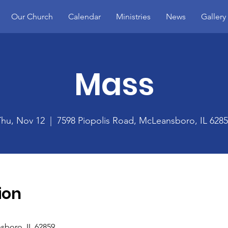
Our Church
Calendar
Ministries
News
Gallery
Mass
Thu, Nov 12
  |  
7598 Piopolis Road, McLeansboro, IL 628
ion
sboro, IL 62859