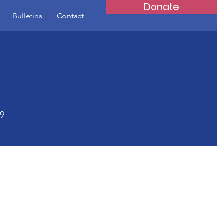
Donate
Bulletins
Contact
59