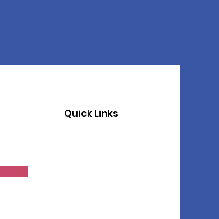
Quick Links