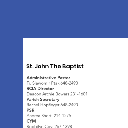
St. John The Baptist
Administrative Pastor
Fr. Slawomir Ptak 648-2490
RCIA Director
Deacon Archie Bowers 231-1601
Parish Secretary
Rachel Hopfinger 648-2490
PSR
Andrea Short: 214-1275
CYM
Robbilyn Coy: 267-1398