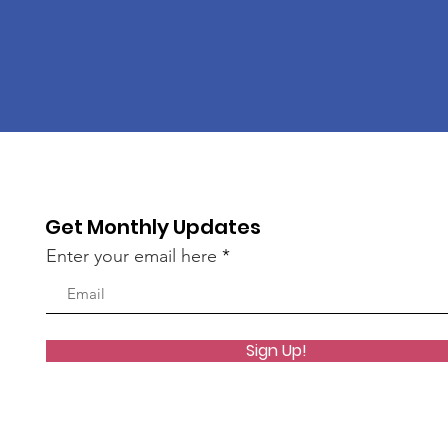
Get Monthly Updates
Enter your email here
Sign Up!