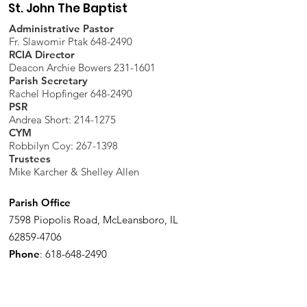
St. John The Baptist
Administrative Pastor
Fr. Slawomir Ptak 648-2490
RCIA Director
Deacon Archie Bowers 231-1601
Parish Secretary
Rachel Hopfinger 648-2490
PSR
Andrea Short: 214-1275
CYM
Robbilyn Coy:
267-1398
Trustees
Mike Karcher & Shelley Allen
Parish Office
7598 Piopolis Road, McLeansboro, IL
62859-4706
Phone
:
618-648-2490
Get Monthly Updates