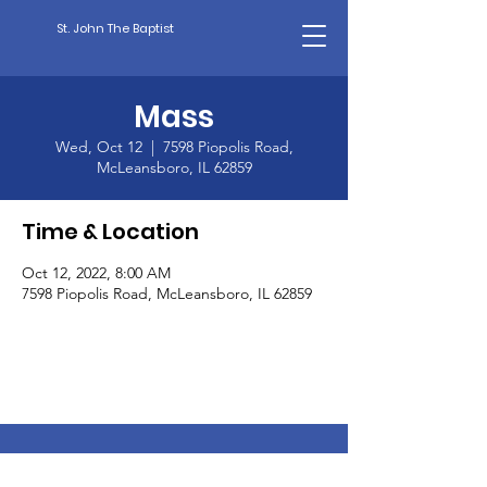
St. John The Baptist
Mass
Wed, Oct 12
  |  
7598 Piopolis Road,
McLeansboro, IL 62859
Time & Location
Oct 12, 2022, 8:00 AM
7598 Piopolis Road, McLeansboro, IL 62859