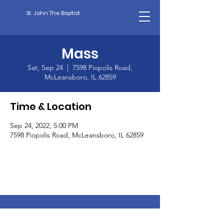
St. John The Baptist
Mass
Sat, Sep 24
  |  
7598 Piopolis Road,
McLeansboro, IL 62859
Time & Location
Sep 24, 2022, 5:00 PM
7598 Piopolis Road, McLeansboro, IL 62859