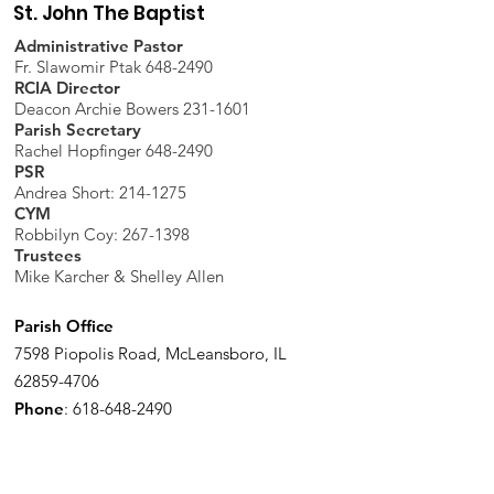
St. John The Baptist
Administrative Pastor
Fr. Slawomir Ptak 648-2490
RCIA Director
Deacon Archie Bowers 231-1601
Parish Secretary
Rachel Hopfinger 648-2490
PSR
Andrea Short: 214-1275
CYM
Robbilyn Coy:
267-1398
Trustees
Mike Karcher & Shelley Allen
Parish Office
7598 Piopolis Road, McLeansboro, IL
62859-4706
Phone
:
618-648-2490
Get Monthly Updates