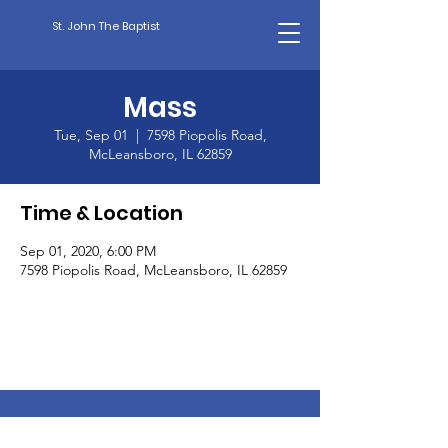
St. John The Baptist
Mass
Tue, Sep 01
  |  
7598 Piopolis Road,
McLeansboro, IL 62859
Time & Location
Sep 01, 2020, 6:00 PM
7598 Piopolis Road, McLeansboro, IL 62859