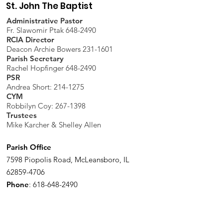
St. John The Baptist
Administrative Pastor
Fr. Slawomir Ptak 648-2490
RCIA Director
Deacon Archie Bowers 231-1601
Parish Secretary
Rachel Hopfinger 648-2490
PSR
Andrea Short: 214-1275
CYM
Robbilyn Coy:
267-1398
Trustees
Mike Karcher & Shelley Allen
Parish Office
7598 Piopolis Road, McLeansboro, IL
62859-4706
Phone
:
618-648-2490
Get Monthly Updates