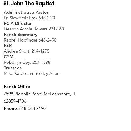
St. John The Baptist
Administrative Pastor
Fr. Slawomir Ptak 648-2490
RCIA Director
Deacon Archie Bowers 231-1601
Parish Secretary
Rachel Hopfinger 648-2490
PSR
Andrea Short: 214-1275
CYM
Robbilyn Coy:
267-1398
Trustees
Mike Karcher & Shelley Allen
Parish Office
7598 Piopolis Road, McLeansboro, IL
62859-4706
Phone
:
618-648-2490
Get Monthly Updates