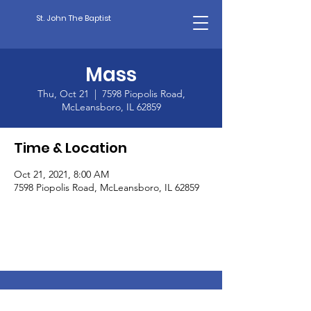
St. John The Baptist
Mass
Thu, Oct 21
  |  
7598 Piopolis Road,
McLeansboro, IL 62859
Time & Location
Oct 21, 2021, 8:00 AM
7598 Piopolis Road, McLeansboro, IL 62859