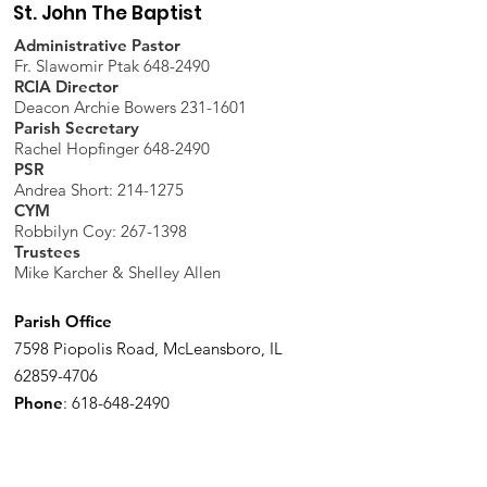
St. John The Baptist
Administrative Pastor
Fr. Slawomir Ptak 648-2490
RCIA Director
Deacon Archie Bowers 231-1601
Parish Secretary
Rachel Hopfinger 648-2490
PSR
Andrea Short: 214-1275
CYM
Robbilyn Coy:
267-1398
Trustees
Mike Karcher & Shelley Allen
Parish Office
7598 Piopolis Road, McLeansboro, IL
62859-4706
Phone
:
618-648-2490
Get Monthly Updates