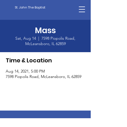
St. John The Baptist
Mass
Sat, Aug 14
  |  
7598 Piopolis Road,
McLeansboro, IL 62859
Time & Location
Aug 14, 2021, 5:00 PM
7598 Piopolis Road, McLeansboro, IL 62859