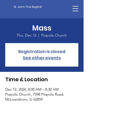
St. John The Baptist
Mass
Thu, Dec 12
  |  
Piopolis Church
Registration is closed
See other events
Time & Location
Dec 12, 2024, 8:00 AM – 8:30 AM
Piopolis Church, 7598 Piopolis Road,
McLeansboro, IL 62859