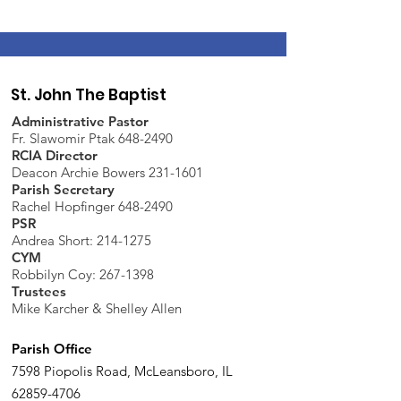
St. John The Baptist
Administrative Pastor
Fr. Slawomir Ptak 648-2490
RCIA Director
Deacon Archie Bowers 231-1601
Parish Secretary
Rachel Hopfinger 648-2490
PSR
Andrea Short: 214-1275
CYM
Robbilyn Coy:
267-1398
Trustees
Mike Karcher & Shelley Allen
Parish Office
7598 Piopolis Road, McLeansboro, IL
62859-4706