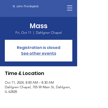
St. John The Baptist
Mass
Fri, Oct 11
  |  
Dahlgren Chapel
Registration is closed
See other events
Time & Location
Oct 11, 2024, 8:00 AM – 8:30 AM
Dahlgren Chapel, 705 W Main St, Dahlgren,
IL 62828