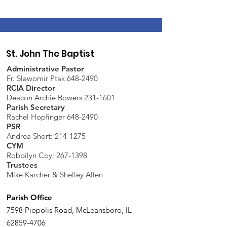
St. John The Baptist
Administrative Pastor
Fr. Slawomir Ptak 648-2490
RCIA Director
Deacon Archie Bowers 231-1601
Parish Secretary
Rachel Hopfinger 648-2490
PSR
Andrea Short: 214-1275
CYM
Robbilyn Coy:
267-1398
Trustees
Mike Karcher & Shelley Allen
Parish Office
7598 Piopolis Road, McLeansboro, IL
62859-4706