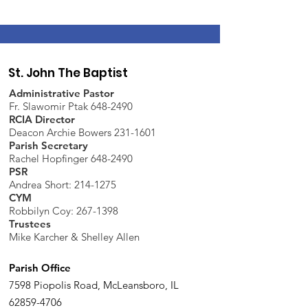
St. John The Baptist
Administrative Pastor
Fr. Slawomir Ptak 648-2490
RCIA Director
Deacon Archie Bowers 231-1601
Parish Secretary
Rachel Hopfinger 648-2490
PSR
Andrea Short: 214-1275
CYM
Robbilyn Coy:
267-1398
Trustees
Mike Karcher & Shelley Allen
Parish Office
7598 Piopolis Road, McLeansboro, IL
62859-4706