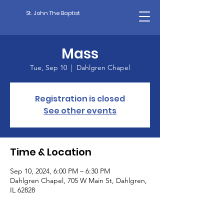
St. John The Baptist
Mass
Tue, Sep 10
  |  
Dahlgren Chapel
Registration is closed
See other events
Time & Location
Sep 10, 2024, 6:00 PM – 6:30 PM
Dahlgren Chapel, 705 W Main St, Dahlgren,
IL 62828