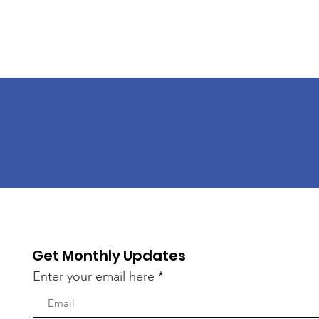
Get Monthly Updates
Enter your email here