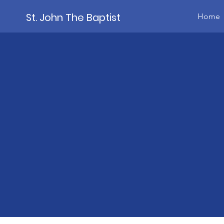
St. John The Baptist
Home