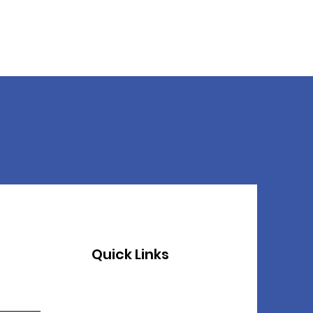
Quick Links