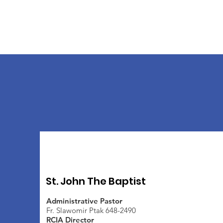
St. John The Baptist
Administrative Pastor
Fr. Slawomir Ptak 648-2490
RCIA Director