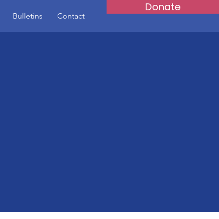
Donate
Bulletins
Contact