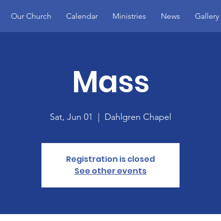
Our Church
Calendar
Ministries
News
Gallery
Mass
Sat, Jun 01
  |  
Dahlgren Chapel
Registration is closed
See other events