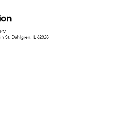
ion
0 PM
n St, Dahlgren, IL 62828