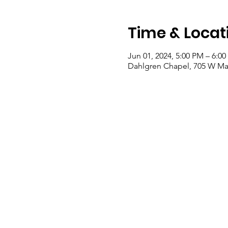
Time & Locat
Jun 01, 2024, 5:00 PM – 6:0
Dahlgren Chapel, 705 W Mai