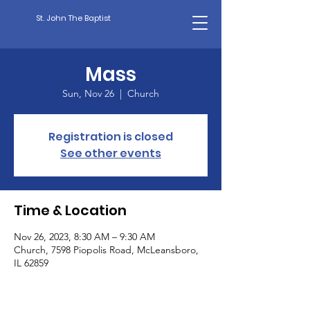
St. John The Baptist
Mass
Sun, Nov 26
  |  
Church
Registration is closed
See other events
Time & Location
Nov 26, 2023, 8:30 AM – 9:30 AM
Church, 7598 Piopolis Road, McLeansboro,
IL 62859