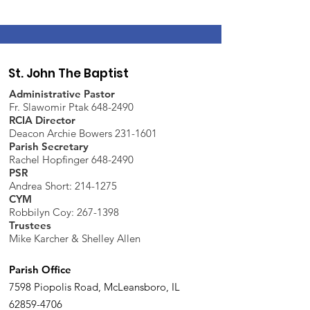
St. John The Baptist
Administrative Pastor
Fr. Slawomir Ptak 648-2490
RCIA Director
Deacon Archie Bowers 231-1601
Parish Secretary
Rachel Hopfinger 648-2490
PSR
Andrea Short: 214-1275
CYM
Robbilyn Coy:
267-1398
Trustees
Mike Karcher & Shelley Allen
Parish Office
7598 Piopolis Road, McLeansboro, IL
62859-4706