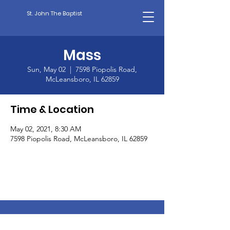
St. John The Baptist
Mass
Sun, May 02
  |  
7598 Piopolis Road,
McLeansboro, IL 62859
Time & Location
May 02, 2021, 8:30 AM
7598 Piopolis Road, McLeansboro, IL 62859