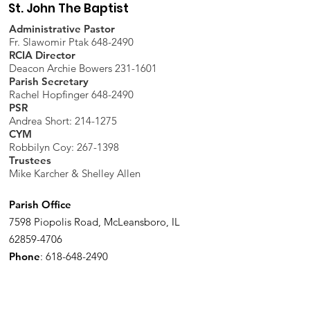
St. John The Baptist
Administrative Pastor
Fr. Slawomir Ptak 648-2490
RCIA Director
Deacon Archie Bowers 231-1601
Parish Secretary
Rachel Hopfinger 648-2490
PSR
Andrea Short: 214-1275
CYM
Robbilyn Coy:
267-1398
Trustees
Mike Karcher & Shelley Allen
Parish Office
7598 Piopolis Road, McLeansboro, IL
62859-4706
Phone
:
618-648-2490
Get Monthly Updates