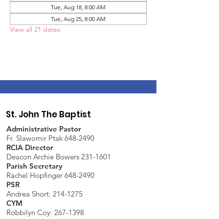
Tue, Aug 18, 8:00 AM
Tue, Aug 25, 8:00 AM
View all 21 dates
St. John The Baptist
Administrative Pastor
Fr. Slawomir Ptak 648-2490
RCIA Director
Deacon Archie Bowers 231-1601
Parish Secretary
Rachel Hopfinger 648-2490
PSR
Andrea Short: 214-1275
CYM
Robbilyn Coy:
267-1398