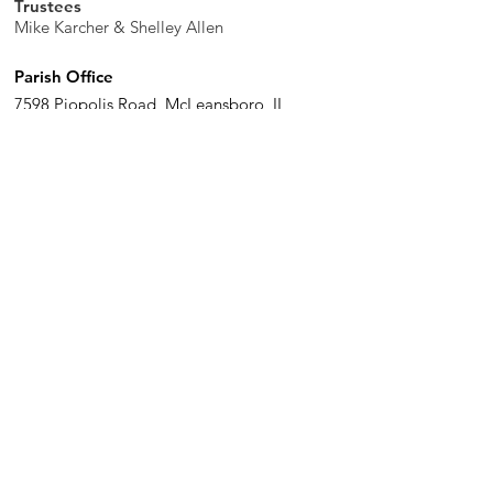
Trustees
Mike Karcher & Shelley Allen
Parish Office
7598 Piopolis Road, McLeansboro, IL
62859-4706
Phone
:
618-648-2490
Get Monthly Updates
Enter your email here
Sign Up!
Quick Links