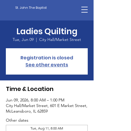
St. John The Baptist
Ladies Quilting
Tue, Jun 09
  |  
City Hall/Market Street
Registration is closed
See other events
Time & Location
Jun 09, 2026, 8:00 AM – 1:00 PM
City Hall/Market Street, 601 E Market Street,
McLeansboro, IL 62859
Other dates
Tue, Aug 11, 8:00 AM