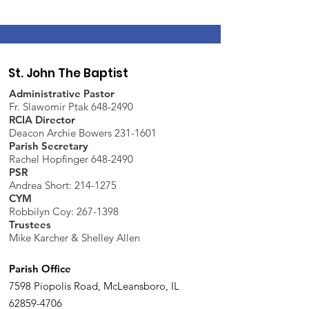
St. John The Baptist
Administrative Pastor
Fr. Slawomir Ptak 648-2490
RCIA Director
Deacon Archie Bowers 231-1601
Parish Secretary
Rachel Hopfinger 648-2490
PSR
Andrea Short: 214-1275
CYM
Robbilyn Coy:
267-1398
Trustees
Mike Karcher & Shelley Allen
Parish Office
7598 Piopolis Road, McLeansboro, IL
62859-4706