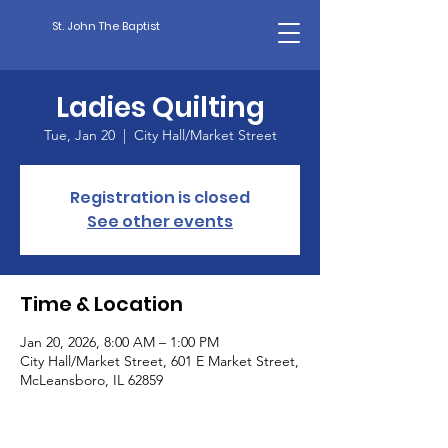
St. John The Baptist
Ladies Quilting
Tue, Jan 20
  |  
City Hall/Market Street
Registration is closed
See other events
Time & Location
Jan 20, 2026, 8:00 AM – 1:00 PM
City Hall/Market Street, 601 E Market Street,
McLeansboro, IL 62859