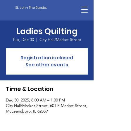
St. John The Baptist
Ladies Quilting
Tue, Dec 30
  |  
City Hall/Market Street
Registration is closed
See other events
Time & Location
Dec 30, 2025, 8:00 AM – 1:00 PM
City Hall/Market Street, 601 E Market Street,
McLeansboro, IL 62859