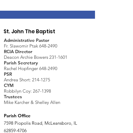
St. John The Baptist
Administrative Pastor
Fr. Slawomir Ptak 648-2490
RCIA Director
Deacon Archie Bowers 231-1601
Parish Secretary
Rachel Hopfinger 648-2490
PSR
Andrea Short: 214-1275
CYM
Robbilyn Coy:
267-1398
Trustees
Mike Karcher & Shelley Allen
Parish Office
7598 Piopolis Road, McLeansboro, IL
62859-4706