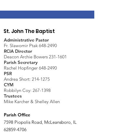
St. John The Baptist
Administrative Pastor
Fr. Slawomir Ptak 648-2490
RCIA Director
Deacon Archie Bowers 231-1601
Parish Secretary
Rachel Hopfinger 648-2490
PSR
Andrea Short: 214-1275
CYM
Robbilyn Coy:
267-1398
Trustees
Mike Karcher & Shelley Allen
Parish Office
7598 Piopolis Road, McLeansboro, IL
62859-4706