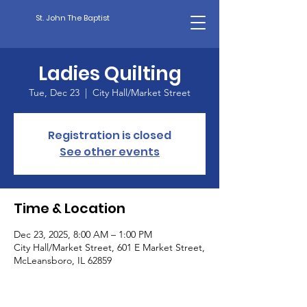
St. John The Baptist
Ladies Quilting
Tue, Dec 23
  |  
City Hall/Market Street
Registration is closed
See other events
Time & Location
Dec 23, 2025, 8:00 AM – 1:00 PM
City Hall/Market Street, 601 E Market Street,
McLeansboro, IL 62859