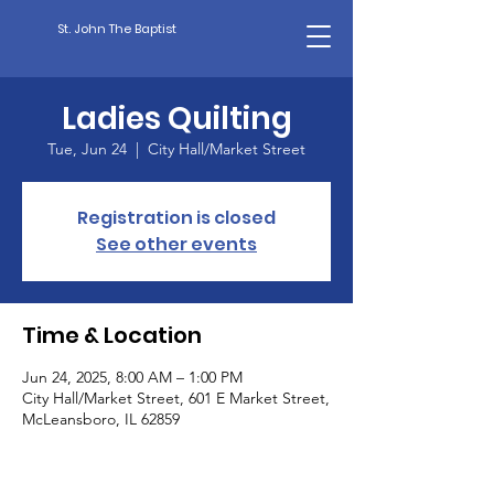
St. John The Baptist
Ladies Quilting
Tue, Jun 24
  |  
City Hall/Market Street
Registration is closed
See other events
Time & Location
Jun 24, 2025, 8:00 AM – 1:00 PM
City Hall/Market Street, 601 E Market Street,
McLeansboro, IL 62859