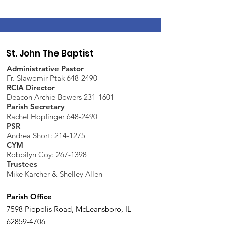
St. John The Baptist
Administrative Pastor
Fr. Slawomir Ptak 648-2490
RCIA Director
Deacon Archie Bowers 231-1601
Parish Secretary
Rachel Hopfinger 648-2490
PSR
Andrea Short: 214-1275
CYM
Robbilyn Coy:
267-1398
Trustees
Mike Karcher & Shelley Allen
Parish Office
7598 Piopolis Road, McLeansboro, IL
62859-4706