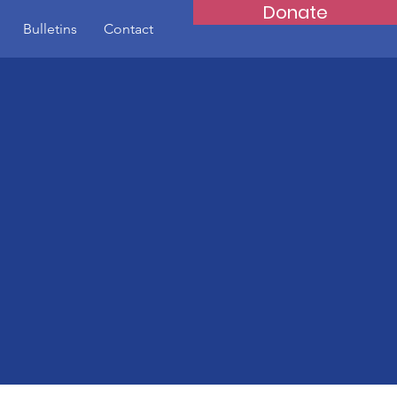
Donate
Bulletins
Contact