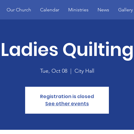
Our Church
Calendar
Ministries
News
Gallery
Ladies Quilting
Tue, Oct 08
  |  
City Hall
Registration is closed
See other events