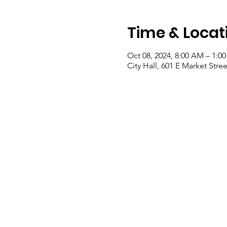
Time & Locat
Oct 08, 2024, 8:00 AM – 1:0
City Hall, 601 E Market Stre