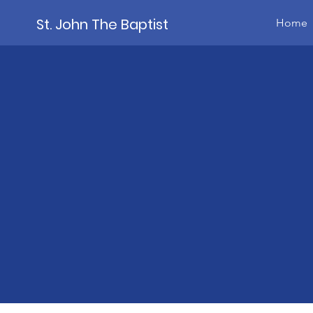
St. John The Baptist
Home