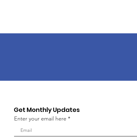
Get Monthly Updates
Enter your email here