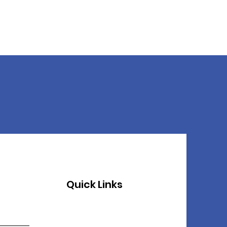
Quick Links