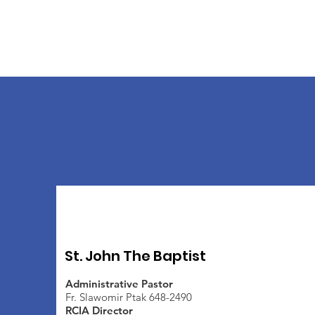
St. John The Baptist
Administrative Pastor
Fr. Slawomir Ptak 648-2490
RCIA Director