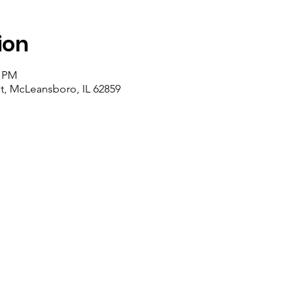
ion
0 PM
et, McLeansboro, IL 62859