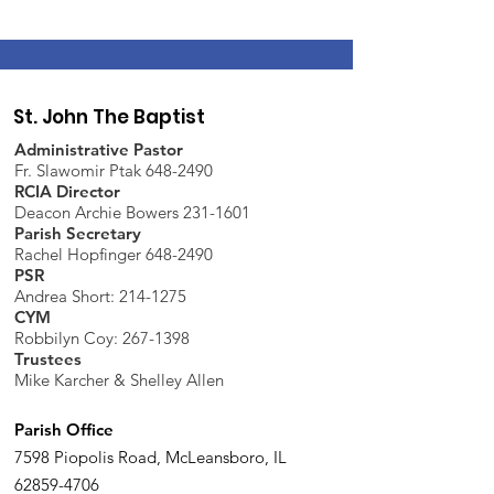
St. John The Baptist
Administrative Pastor
Fr. Slawomir Ptak 648-2490
RCIA Director
Deacon Archie Bowers 231-1601
Parish Secretary
Rachel Hopfinger 648-2490
PSR
Andrea Short: 214-1275
CYM
Robbilyn Coy:
267-1398
Trustees
Mike Karcher & Shelley Allen
Parish Office
7598 Piopolis Road, McLeansboro, IL
62859-4706