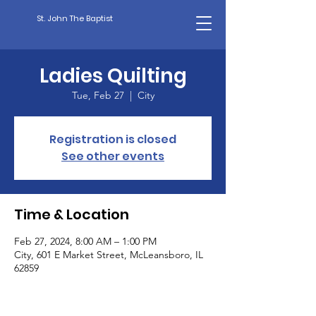
St. John The Baptist
Ladies Quilting
Tue, Feb 27
  |  
City
Registration is closed
See other events
Time & Location
Feb 27, 2024, 8:00 AM – 1:00 PM
City, 601 E Market Street, McLeansboro, IL
62859