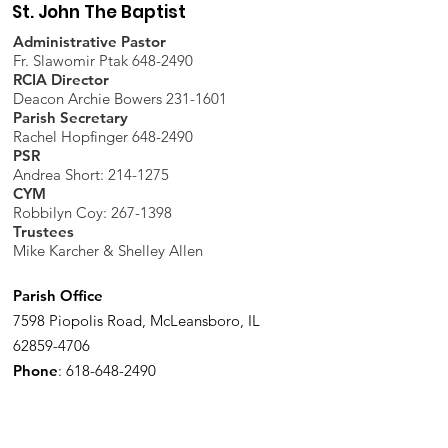
St. John The Baptist
Administrative Pastor
Fr. Slawomir Ptak 648-2490
RCIA Director
Deacon Archie Bowers 231-1601
Parish Secretary
Rachel Hopfinger 648-2490
PSR
Andrea Short: 214-1275
CYM
Robbilyn Coy:
267-1398
Trustees
Mike Karcher & Shelley Allen
Parish Office
7598 Piopolis Road, McLeansboro, IL
62859-4706
Phone
:
618-648-2490
Get Monthly Updates