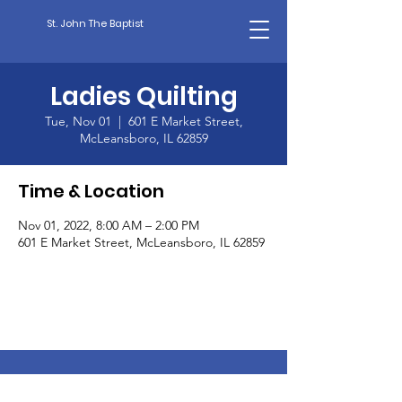
St. John The Baptist
Ladies Quilting
Tue, Nov 01
  |  
601 E Market Street,
McLeansboro, IL 62859
Time & Location
Nov 01, 2022, 8:00 AM – 2:00 PM
601 E Market Street, McLeansboro, IL 62859