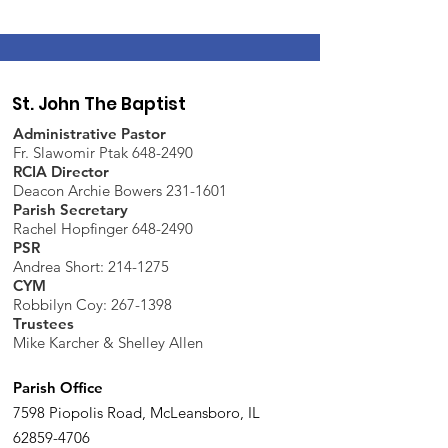
St. John The Baptist
Administrative Pastor
Fr. Slawomir Ptak 648-2490
RCIA Director
Deacon Archie Bowers 231-1601
Parish Secretary
Rachel Hopfinger 648-2490
PSR
Andrea Short: 214-1275
CYM
Robbilyn Coy:
267-1398
Trustees
Mike Karcher & Shelley Allen
Parish Office
7598 Piopolis Road, McLeansboro, IL
62859-4706