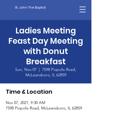
St. John The Baptist
Ladies Meeting
Feast Day Meeting
with Donut
Breakfast
Sun, Nov 07
  |  
7598 Piopolis Road,
McLeansboro, IL 62859
Time & Location
Nov 07, 2021, 9:30 AM
7598 Piopolis Road, McLeansboro, IL 62859