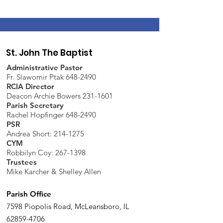
St. John The Baptist
Administrative Pastor
Fr. Slawomir Ptak 648-2490
RCIA Director
Deacon Archie Bowers 231-1601
Parish Secretary
Rachel Hopfinger 648-2490
PSR
Andrea Short: 214-1275
CYM
Robbilyn Coy:
267-1398
Trustees
Mike Karcher & Shelley Allen
Parish Office
7598 Piopolis Road, McLeansboro, IL
62859-4706