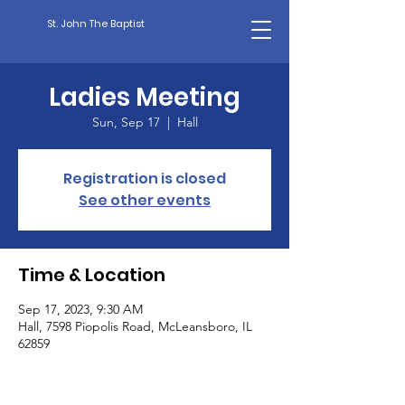
St. John The Baptist
Ladies Meeting
Sun, Sep 17
  |  
Hall
Registration is closed
See other events
Time & Location
Sep 17, 2023, 9:30 AM
Hall, 7598 Piopolis Road, McLeansboro, IL
62859