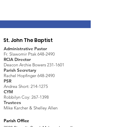
St. John The Baptist
Administrative Pastor
Fr. Slawomir Ptak 648-2490
RCIA Director
Deacon Archie Bowers 231-1601
Parish Secretary
Rachel Hopfinger 648-2490
PSR
Andrea Short: 214-1275
CYM
Robbilyn Coy:
267-1398
Trustees
Mike Karcher & Shelley Allen
Parish Office