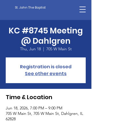
St. John The Baptist
KC #8745 Meeting
@ Dahlgren
Thu, Jun 18
  |  
705 W Main St
Registration is closed
See other events
Time & Location
Jun 18, 2026, 7:00 PM – 9:00 PM
705 W Main St, 705 W Main St, Dahlgren, IL
62828