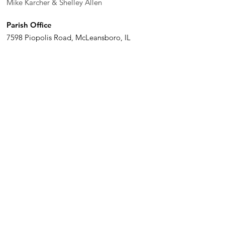
Mike Karcher & Shelley Allen
Parish Office
7598 Piopolis Road, McLeansboro, IL
62859-4706
Phone
:
618-648-2490
Get Monthly Updates
Enter your email here
Sign Up!
Quick Links
© 2020 St. John The Baptist. Proudly created with