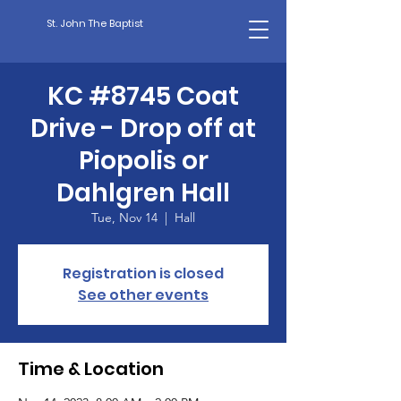
St. John The Baptist
KC #8745 Coat
Drive - Drop off at
Piopolis or
Dahlgren Hall
Tue, Nov 14
  |  
Hall
Registration is closed
See other events
Time & Location