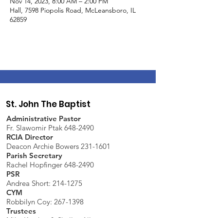
Nov 14, 2023, 8:00 AM – 2:00 PM
Hall, 7598 Piopolis Road, McLeansboro, IL
62859
St. John The Baptist
Administrative Pastor
Fr. Slawomir Ptak 648-2490
RCIA Director
Deacon Archie Bowers 231-1601
Parish Secretary
Rachel Hopfinger 648-2490
PSR
Andrea Short: 214-1275
CYM
Robbilyn Coy:
267-1398
Trustees