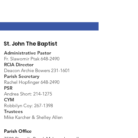
St. John The Baptist
Administrative Pastor
Fr. Slawomir Ptak 648-2490
RCIA Director
Deacon Archie Bowers 231-1601
Parish Secretary
Rachel Hopfinger 648-2490
PSR
Andrea Short: 214-1275
CYM
Robbilyn Coy:
267-1398
Trustees
Mike Karcher & Shelley Allen
Parish Office