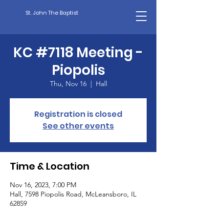
St. John The Baptist
KC #7118 Meeting -
Piopolis
Thu, Nov 16
  |  
Hall
Registration is closed
See other events
Time & Location
Nov 16, 2023, 7:00 PM
Hall, 7598 Piopolis Road, McLeansboro, IL
62859