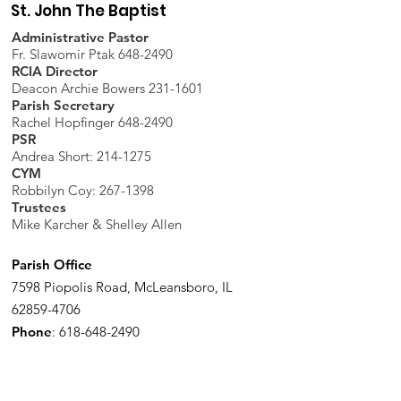
St. John The Baptist
Administrative Pastor
Fr. Slawomir Ptak 648-2490
RCIA Director
Deacon Archie Bowers 231-1601
Parish Secretary
Rachel Hopfinger 648-2490
PSR
Andrea Short: 214-1275
CYM
Robbilyn Coy:
267-1398
Trustees
Mike Karcher & Shelley Allen
Parish Office
7598 Piopolis Road, McLeansboro, IL
62859-4706
Phone
:
618-648-2490
Get Monthly Updates