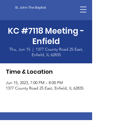
St. John The Baptist
KC #7118 Meeting -
Enfield
Thu, Jun 15
  |  
1377 County Road 25 East,
Enfield, IL 62835
Time & Location
Jun 15, 2023, 7:00 PM – 8:00 PM
1377 County Road 25 East, Enfield, IL 62835