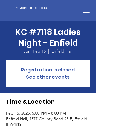
St. John The Baptist
KC #7118 Ladies
Night - Enfield
Sun, Feb 15
  |  
Enfield Hall
Registration is closed
See other events
Time & Location
Feb 15, 2026, 5:00 PM – 8:00 PM
Enfield Hall, 1377 County Road 25 E, Enfield,
IL 62835