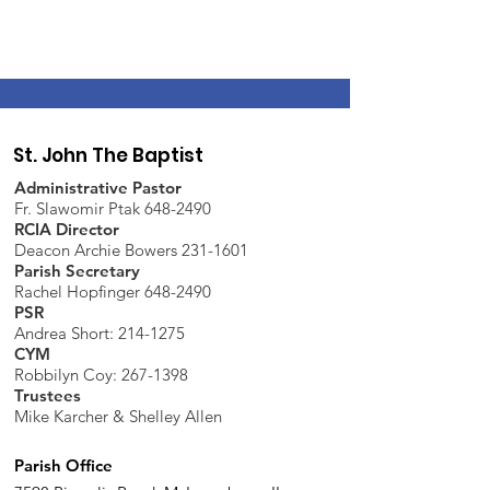
St. John The Baptist
Administrative Pastor
Fr. Slawomir Ptak 648-2490
RCIA Director
Deacon Archie Bowers 231-1601
Parish Secretary
Rachel Hopfinger 648-2490
PSR
Andrea Short: 214-1275
CYM
Robbilyn Coy:
267-1398
Trustees
Mike Karcher & Shelley Allen
Parish Office