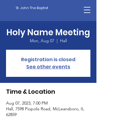
St. John The Baptist
Holy Name Meeting
Mon, Aug 07
  |  
Hall
Registration is closed
See other events
Time & Location
Aug 07, 2023, 7:00 PM
Hall, 7598 Piopolis Road, McLeansboro, IL
62859