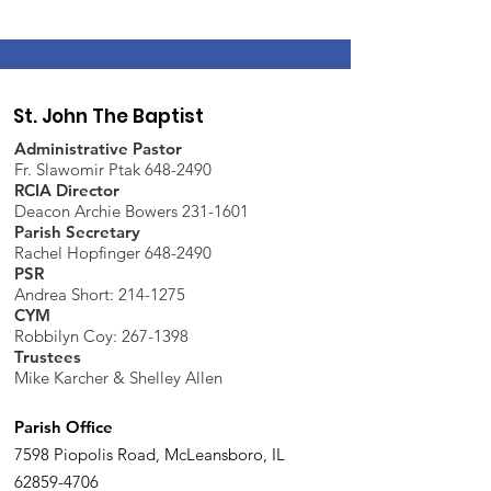
St. John The Baptist
Administrative Pastor
Fr. Slawomir Ptak 648-2490
RCIA Director
Deacon Archie Bowers 231-1601
Parish Secretary
Rachel Hopfinger 648-2490
PSR
Andrea Short: 214-1275
CYM
Robbilyn Coy:
267-1398
Trustees
Mike Karcher & Shelley Allen
Parish Office
7598 Piopolis Road, McLeansboro, IL
62859-4706