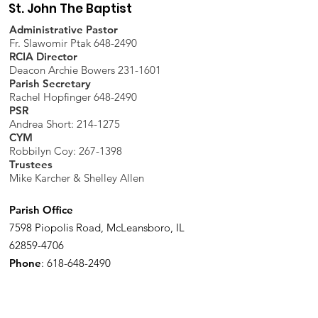
St. John The Baptist
Administrative Pastor
Fr. Slawomir Ptak 648-2490
RCIA Director
Deacon Archie Bowers 231-1601
Parish Secretary
Rachel Hopfinger 648-2490
PSR
Andrea Short: 214-1275
CYM
Robbilyn Coy:
267-1398
Trustees
Mike Karcher & Shelley Allen
Parish Office
7598 Piopolis Road, McLeansboro, IL
62859-4706
Phone
:
618-648-2490
Get Monthly Updates