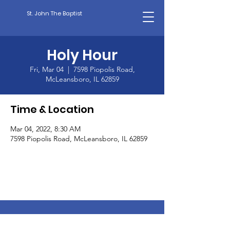
St. John The Baptist
Holy Hour
Fri, Mar 04
  |  
7598 Piopolis Road,
McLeansboro, IL 62859
Time & Location
Mar 04, 2022, 8:30 AM
7598 Piopolis Road, McLeansboro, IL 62859