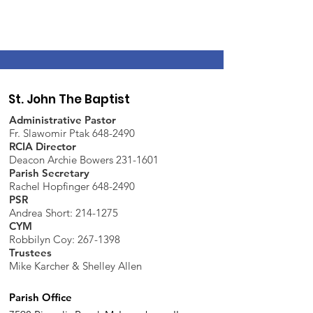
St. John The Baptist
Administrative Pastor
Fr. Slawomir Ptak 648-2490
RCIA Director
Deacon Archie Bowers 231-1601
Parish Secretary
Rachel Hopfinger 648-2490
PSR
Andrea Short: 214-1275
CYM
Robbilyn Coy:
267-1398
Trustees
Mike Karcher & Shelley Allen
Parish Office