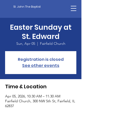
St. John The Baptist
Easter Sunday at
St. Edward
Sun, Apr 05
  |  
Fairfield Church
Registration is closed
See other events
Time & Location
Apr 05, 2026, 10:30 AM – 11:30 AM
Fairfield Church, 300 NW 5th St, Fairfield, IL
62837