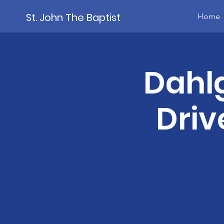
St. John The Baptist
Home
Dahl
Driv