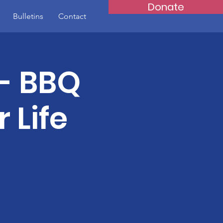
Donate
Bulletins
Contact
- BBQ
 Life