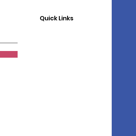
Quick Links