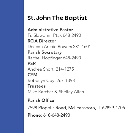
St. John The Baptist
Administrative Pastor
Fr. Slawomir Ptak 648-2490
RCIA Director
Deacon Archie Bowers 231-1601
Parish Secretary
Rachel Hopfinger 648-2490
PSR
Andrea Short: 214-1275
CYM
Robbilyn Coy: 267-1398
Trustees
Mike Karcher & Shelley Allen
Parish Office
7598 Piopolis Road, McLeansboro, IL 62859-4706
Phone
: 618-648-2490