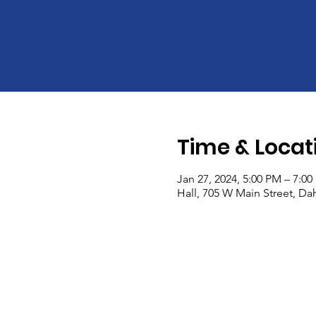
Time & Locat
Jan 27, 2024, 5:00 PM – 7:0
Hall, 705 W Main Street, Dah