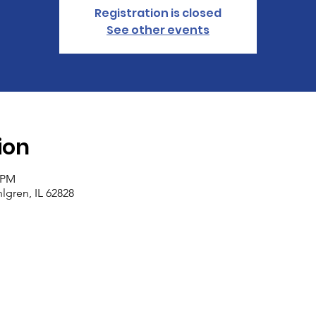
Registration is closed
See other events
ion
0 PM
lgren, IL 62828