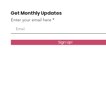
Get Monthly Updates
Enter your email here
Sign Up!