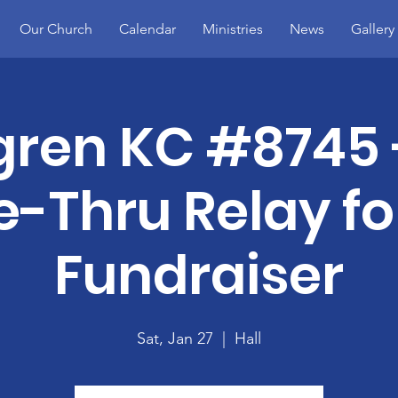
Our Church
Calendar
Ministries
News
Gallery
gren KC #8745 
e-Thru Relay for
Fundraiser
Sat, Jan 27
  |  
Hall